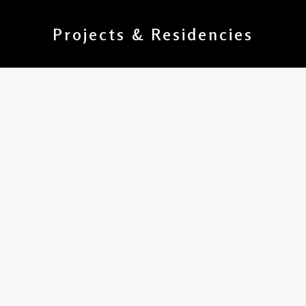
Projects & Residencies